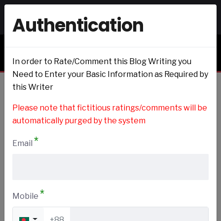
Authentication
Signin
Signup
Blogs & Journals
In order to Rate/Comment this Blog Writing you
Need to Enter your Basic Information as Required by
this Writer
Home
Please note that fictitious ratings/comments will be
automatically purged by the system
*
Email
Book
Add to my Preference
*
Mobile
+88