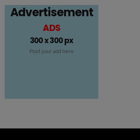
Advertisement
ADS
300 x 300 px
Post your add here