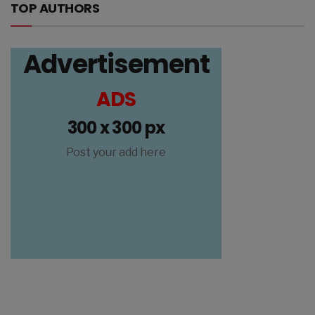
TOP AUTHORS
Advertisement
ADS
300 x 300 px
Post your add here