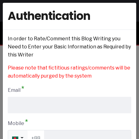
Authentication
Signin
Signup
Blogs & Journals
In order to Rate/Comment this Blog Writing you
Need to Enter your Basic Information as Required by
this Writer
Home
Please note that fictitious ratings/comments will be
automatically purged by the system
*
Email
DIY and Crafts
Add to my Preference
*
Mobile
+88